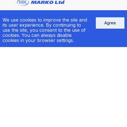
We use cookies to improve the site and
Sitemap
Agree
its user experience. By continuing to
use the site, you consent to the use of
Products
cookies. You can always disable
Service
cookies in your browser settings.
Ship Repair
News
Сertificates
Contacts
e-mail:
welcome@markogroup.com
call:
+38 (048) 733-33-39
+38 (067) 556-83-62
Kyiv:
+38 (067) 556-95-41