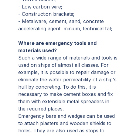
- Low carbon wire;
- Construction brackets;
- Metalware, cement, sand, concrete
accelerating agent, minium, technical fat;
Where are emergency tools and
materials used?
Such a wide range of materials and tools is
used on ships of almost all classes. For
example, it is possible to repair damage or
eliminate the water permeability of a ship's
hull by concreting. To do this, it is
necessary to make cement boxes and fix
them with extensible metal spreaders in
the required places.
Emergency bars and wedges can be used
to attach plasters and wooden shields to
holes. They are also used as stops to