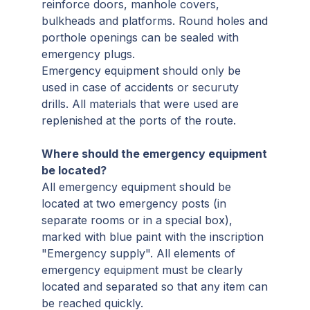
reinforce doors, manhole covers,
bulkheads and platforms. Round holes and
porthole openings can be sealed with
emergency plugs.
Emergency equipment should only be
used in case of accidents or securuty
drills. All materials that were used are
replenished at the ports of the route.
Where should the emergency equipment
be located?
All emergency equipment should be
located at two emergency posts (in
separate rooms or in a special box),
marked with blue paint with the inscription
"Emergency supply". All elements of
emergency equipment must be clearly
located and separated so that any item can
be reached quickly.