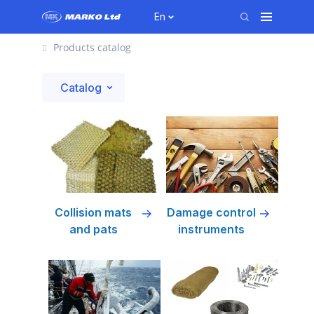
En
Products catalog
Catalog
Collision mats
Damage control
and pats
instruments