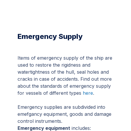
Emergency Supply
Items of emergency supply of the ship are
used to restore the rigidness and
watertightness of the hull, seal holes and
cracks in case of accidents. Find out more
about the standards of emergency supply
for vessels of different types
here
.
Emergency supplies are subdivided into
emefgancy equipment, goods and damage
control instruments.
Emergency equipment
includes: