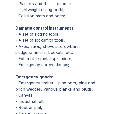
- Plasters and their equipment;
- Lightweight diving outfit;
- Collision mats and patts;
Damage control instruments
:
- A set of rigging tools;
- A set of locksmith tools;
- Axes, saws, shovels, crowbars,
sledgehammers, buckets, etc.
- Extemsible metal spreaders;
- Emergency screw clamps;
Emergency goods
:
- Emergency timber - pine bars, pine and
birch wedges, various planks and plugs;
- Canvas;
- Industrial felt;
- Rubber plat;
- Tarred oakum;