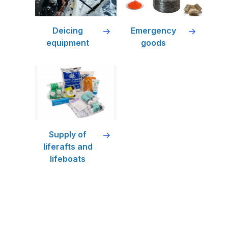
Deicing
Emergency
equipment
goods
Supply of
liferafts and
lifeboats