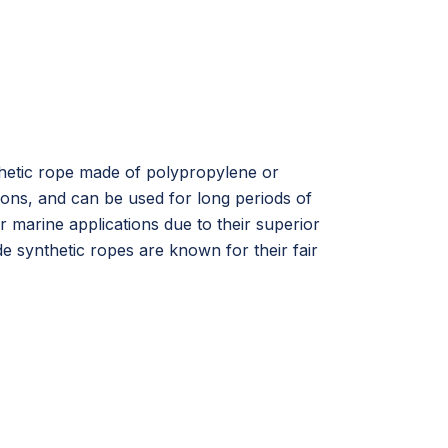
nthetic rope made of polypropylene or
ions, and can be used for long periods of
r marine applications due to their superior
 synthetic ropes are known for their fair