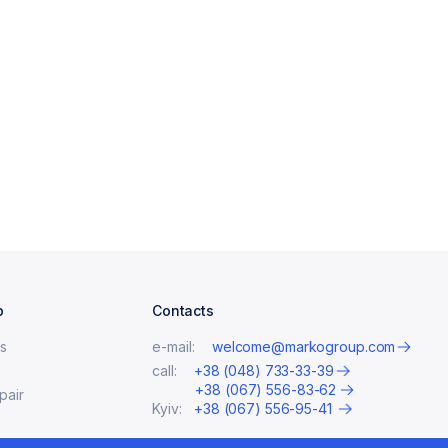
p
Contacts
s
e-mail:
welcome@markogroup.com
call:
+38 (048) 733-33-39
+38 (067) 556-83-62
pair
Kyiv:
+38 (067) 556-95-41
ates