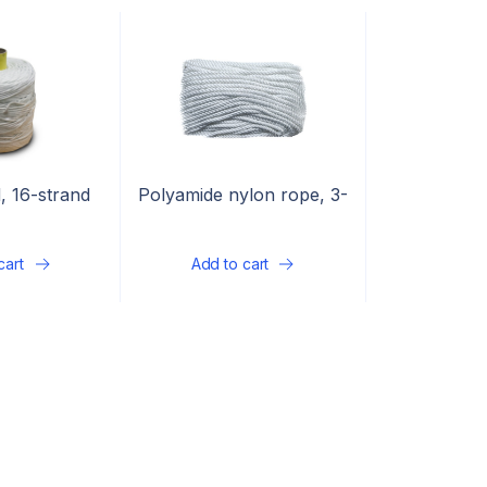
, 16-strand
Polyamide nylon rope, 3-
strand
cart
Add to cart