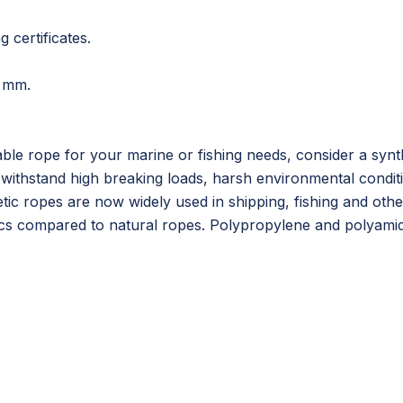
g certificates.
 mm.
iable rope for your marine or fishing needs, consider a sy
withstand high breaking loads, harsh environmental condit
etic ropes are now widely used in shipping, fishing and othe
cs compared to natural ropes. Polypropylene and polyamide