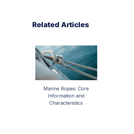
Related Articles
Marine Ropes: Core
Information and
Characteristics