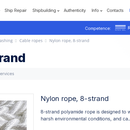
Ship Repair
Shipbuilding
Authenticity
Info
Contacts
Competence:
ashing
Cable ropes
Nylon rope, 8-strand
trand
services
Nylon rope, 8-strand
8-strand polyamide rope is designed to w
harsh environmental conditions, and ca.