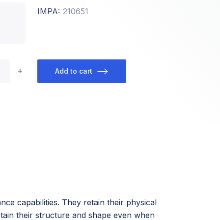
IMPA:
210651
Add to cart
ce capabilities. They retain their physical
etain their structure and shape even when