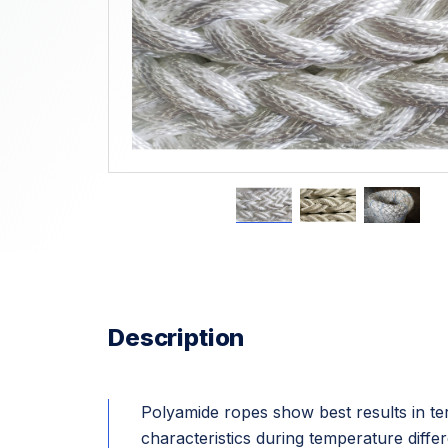
Description
Polyamide ropes show best results in ter
characteristics during temperature diff