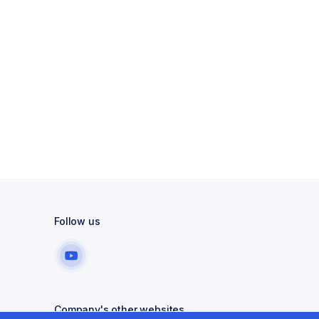
Follow us
Company's other websites