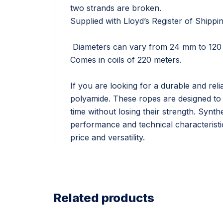
two strands are broken.
Supplied with Lloyd’s Register of Shippin
Diameters can vary from 24 mm to 120
Comes in coils of 220 meters.
If you are looking for a durable and rel
polyamide. These ropes are designed to 
time without losing their strength. Synth
performance and technical characteristi
price and versatility.
Related products