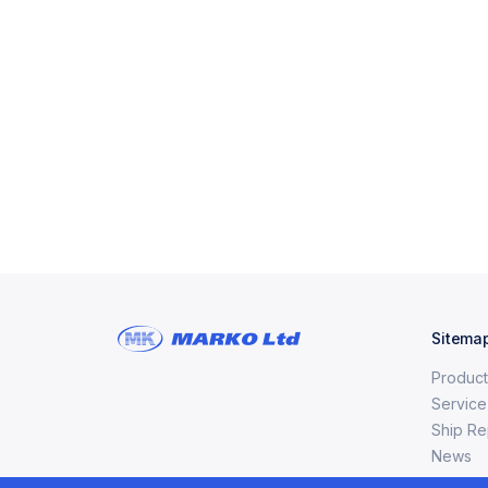
Sitema
Product
Service
Ship Re
News
Сertific