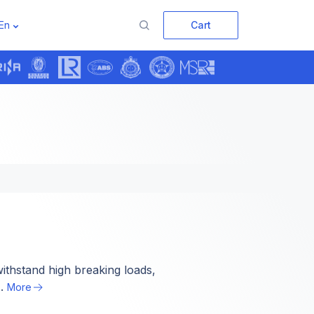
En
Cart
›
ithstand high breaking loads,
..
More