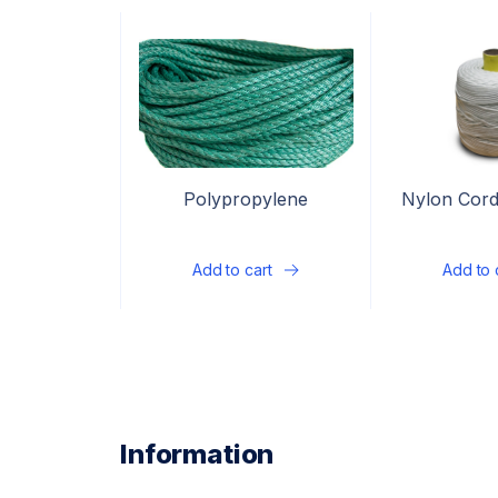
Polypropylene
Nylon Cord
multifilament rope, 3-
strand
Add to cart
Add to 
Information