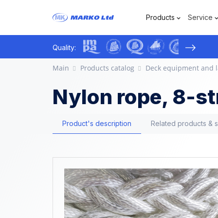
Products
Service
›
Quality:
Main
Products catalog
Deck equipment and l
Nylon rope, 8-s
Product's description
Related products & 