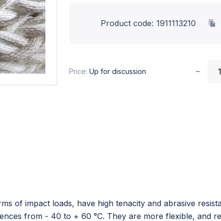
Product code:
1911113210
Price:
Up for discussion
ms of impact loads, have high tenacity and abrasive resistan
erences from - 40 to + 60 °C. They are more flexible, and r