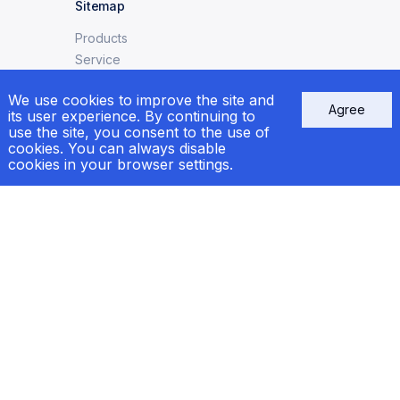
Sitemap
Products
Service
Ship Repair
We use cookies to improve the site and
News
Agree
its user experience. By continuing to
Сertificates
use the site, you consent to the use of
cookies. You can always disable
cookies in your browser settings.
Contacts
e-mail:
welcome@markogroup.com
call:
+38 (048) 733-33-39
+38 (067) 556-83-62
Kyiv:
+38 (067) 556-95-41
Follow us