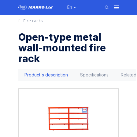
En
Fire racks
Open-type metal
wall-mounted fire
rack
Product's description
Specifications
Related