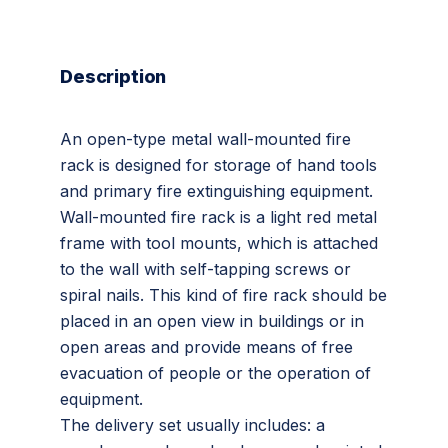
Description
An open-type metal wall-mounted fire
rack is designed for storage of hand tools
and primary fire extinguishing equipment.
Wall-mounted fire rack is a light red metal
frame with tool mounts, which is attached
to the wall with self-tapping screws or
spiral nails. This kind of fire rack should be
placed in an open view in buildings or in
open areas and provide means of free
evacuation of people or the operation of
equipment.
The delivery set usually includes: a