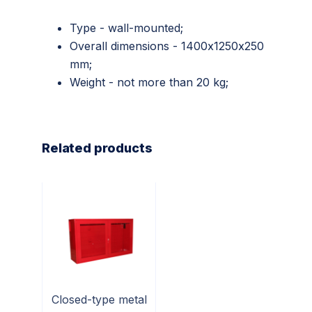
Type - wall-mounted;
Overall dimensions - 1400х1250х250
mm;
Weight - not more than 20 kg;
Related products
Closed-type metal