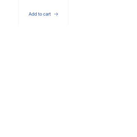
wall-mounted fire
rack
Add to cart