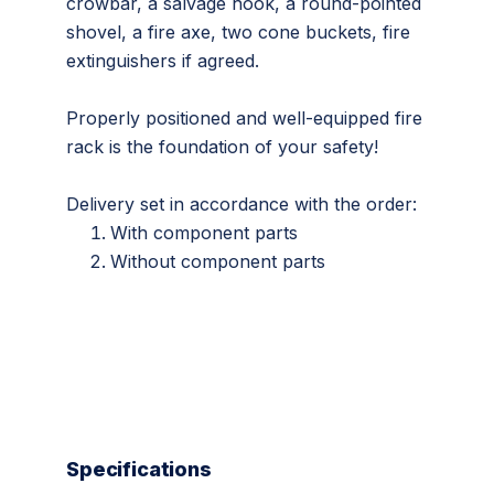
crowbar, a salvage hook, a round-pointed
shovel, a fire axe, two cone buckets, fire
extinguishers if agreed.
Properly positioned and well-equipped fire
rack is the foundation of your safety!
Delivery set in accordance with the order:
With component parts
Without component parts
Specifications