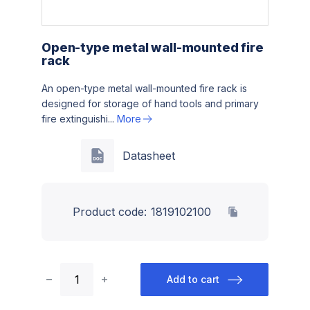
Open-type metal wall-mounted fire
rack
An open-type metal wall-mounted fire rack is
designed for storage of hand tools and primary
fire extinguishi...
More
Datasheet
Product code:
1819102100
Add to cart